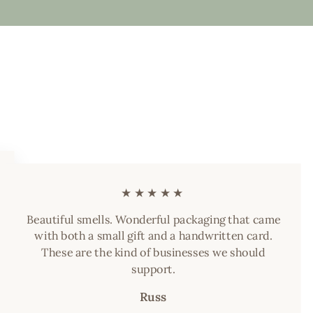
★★★★★
Beautiful smells. Wonderful packaging that came
with both a small gift and a handwritten card.
These are the kind of businesses we should
support.
Russ