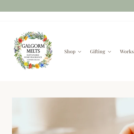
Skip
to
content
Shop
Gifting
Work