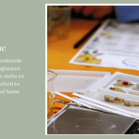
me
 handmade
ragrances
x melts to
rafted to
e of home