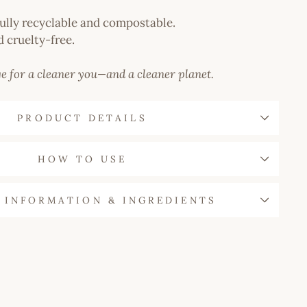
ully recyclable and compostable.
 cruelty-free.
e for a cleaner you—and a cleaner planet.
PRODUCT DETAILS
HOW TO USE
 INFORMATION & INGREDIENTS