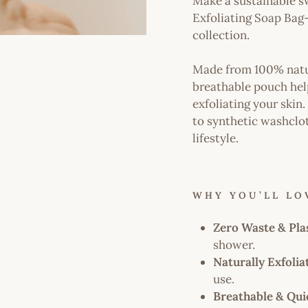
Make a sustainable s
Exfoliating Soap Bag
collection.
Made from 100% natura
breathable pouch help
exfoliating your skin.
to synthetic washclo
lifestyle.
WHY YOU’LL LOV
Zero Waste & Pla
shower.
Naturally Exfolia
use.
Breathable & Qui