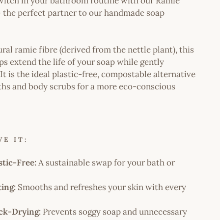
witch in your bathroom routine with our Ramie
- the perfect partner to our handmade soap
l ramie fibre (derived from the nettle plant), this
s extend the life of your soap while gently
 It is the ideal plastic-free, compostable alternative
ths and body scrubs for a more eco-conscious
E IT:
stic-Free:
A sustainable swap for your bath or
ting:
Smooths and refreshes your skin with every
ck-Drying:
Prevents soggy soap and unnecessary