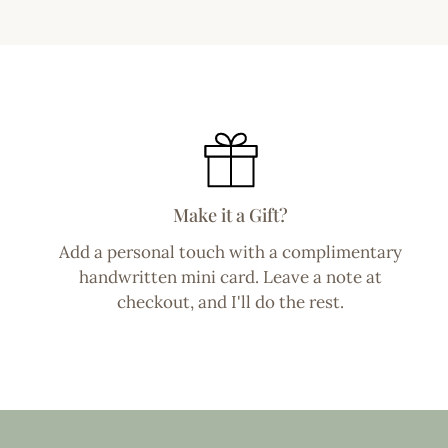
Make it a Gift?
Add a personal touch with a complimentary
handwritten mini card. Leave a note at
checkout, and I'll do the rest.