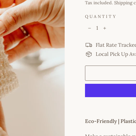
price
Tax included.
Shipping
c
QUANTITY
−
+
Flat Rate Tracke
Local Pick Up Av
Eco-Friendly | Plast