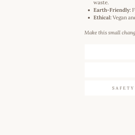
waste.
Earth-Friendly:
F
Ethical:
Vegan and
Make this small chang
SAFETY