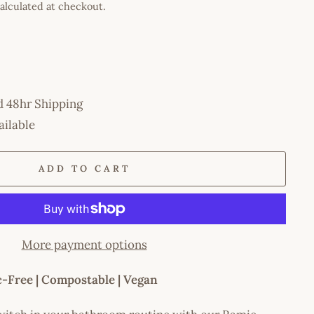
alculated at checkout.
d 48hr Shipping
ailable
ADD TO CART
More payment options
ic-Free | Compostable | Vegan