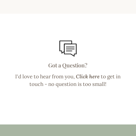
Got a Question?
I'd love to hear from you,
Click here
to get in
touch - no question is too small!