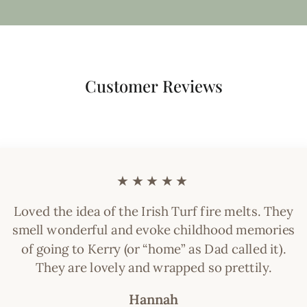
Customer Reviews
★★★★★
Loved the idea of the Irish Turf fire melts. They
smell wonderful and evoke childhood memories
of going to Kerry (or “home” as Dad called it).
They are lovely and wrapped so prettily.
Hannah