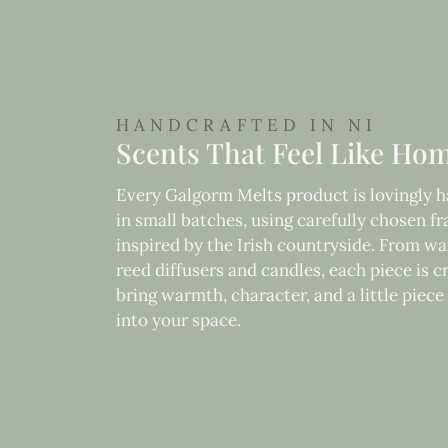
HANDCRAFTED IN NI
Scents That Feel Like Ho
Every Galgorm Melts product is lovingly
in small batches, using carefully chosen f
inspired by the Irish countryside. From wa
reed diffusers and candles, each piece is c
bring warmth, character, and a little piec
into your space.