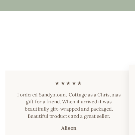
★★★★★
I ordered Sandymount Cottage as a Christmas
gift for a friend. When it arrived it was
beautifully gift-wrapped and packaged.
Beautiful products and a great seller.
Alison