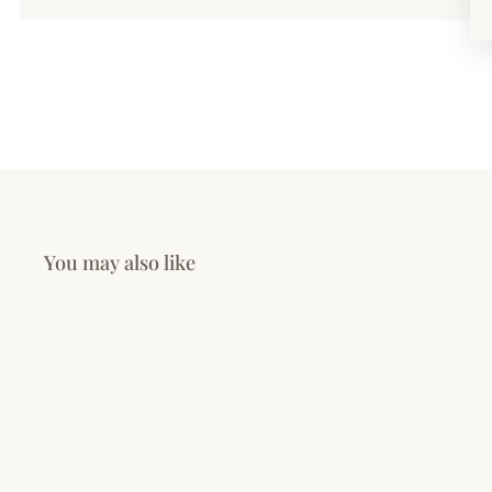
You may also like