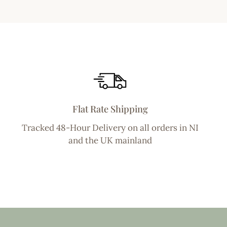
Flat Rate Shipping
Tracked 48-Hour Delivery on all orders in NI
and the UK mainland