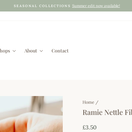
Summer edit now available!
SEASONAL COLLECTIONS
Pause
slideshow
shops
About
Contact
Home
/
Ramie Nettle Fi
Regular
£3.50