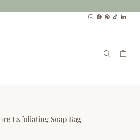
Instagram
Facebook
Pinterest
TikTok
Linked
Search
Cart
bre Exfoliating Soap Bag