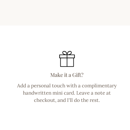
Make it a Gift?
Add a personal touch with a complimentary
handwritten mini card. Leave a note at
checkout, and I'll do the rest.