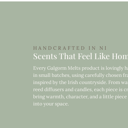
HANDCRAFTED IN NI
Scents That Feel Like Ho
Every Galgorm Melts product is lovingly
in small batches, using carefully chosen f
inspired by the Irish countryside. From wa
reed diffusers and candles, each piece is c
bring warmth, character, and a little piec
into your space.