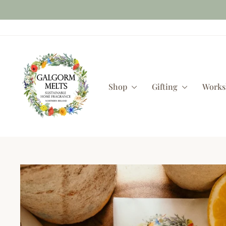
Skip
to
content
Shop
Gifting
Work