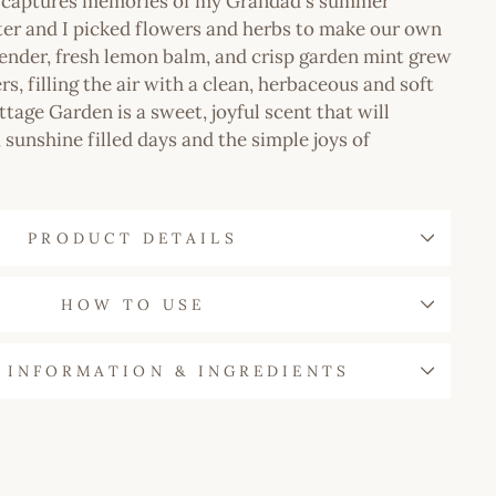
n captures memories of my Grandad's summer
ter and I picked flowers and herbs to make our own
ender, fresh lemon balm, and crisp garden mint grew
s, filling the air with a clean, herbaceous and soft
ttage Garden is a sweet, joyful scent that will
 sunshine filled days and the simple joys of
PRODUCT DETAILS
HOW TO USE
 INFORMATION & INGREDIENTS