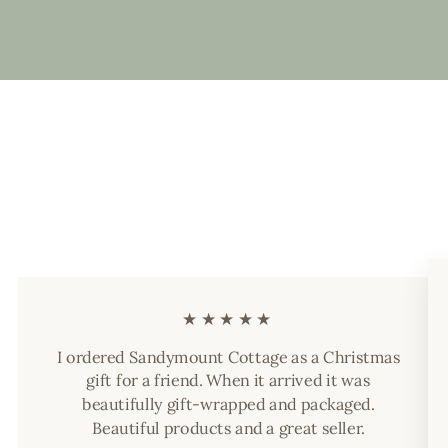
★★★★★
I ordered Sandymount Cottage as a Christmas
gift for a friend. When it arrived it was
beautifully gift-wrapped and packaged.
Beautiful products and a great seller.