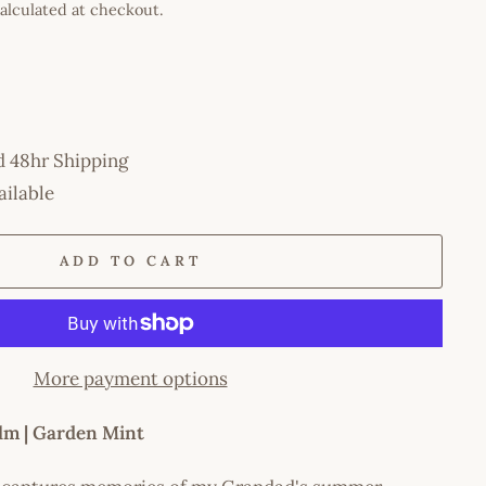
alculated at checkout.
d 48hr Shipping
ailable
ADD TO CART
More payment options
lm | Garden Mint