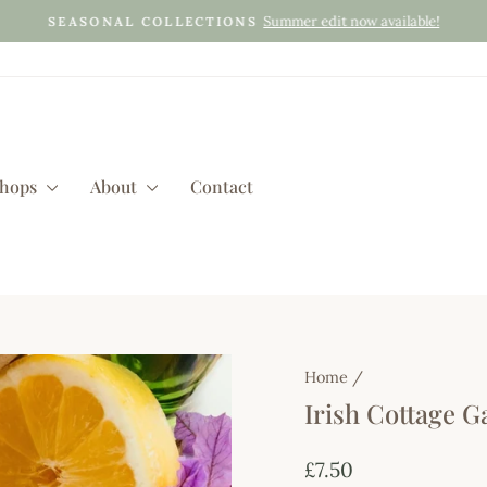
Summer edit now available!
SEASONAL COLLECTIONS
Pause
slideshow
shops
About
Contact
Home
/
Irish Cottage 
Regular
£7.50