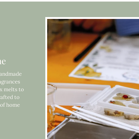
me
 handmade
ragrances
x melts to
rafted to
e of home