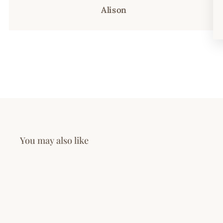
Alison
You may also like