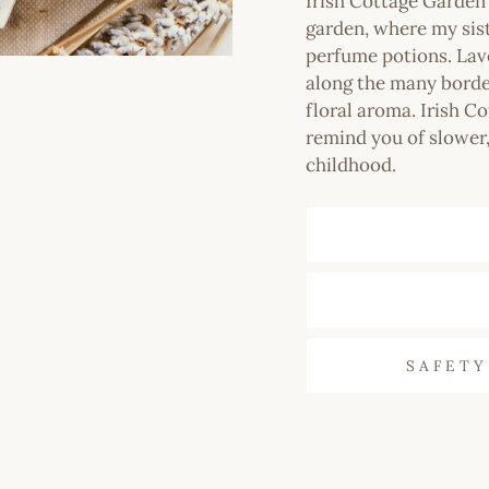
Irish Cottage Garde
garden, where my sis
perfume potions. Lav
along the many border
floral aroma. Irish Co
remind you of slower,
childhood.
SAFETY