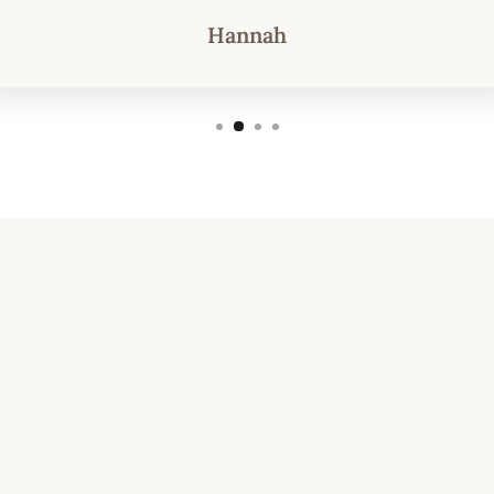
Hannah