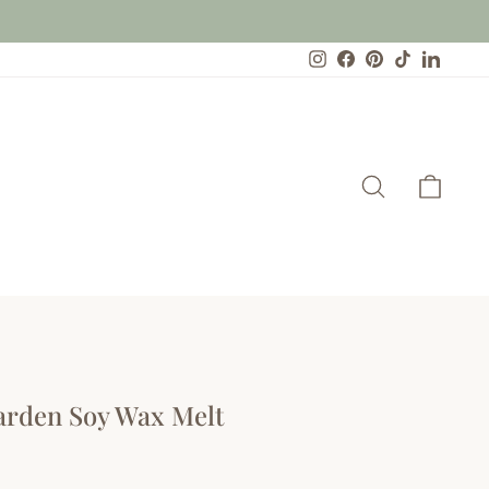
Instagram
Facebook
Pinterest
TikTok
Linked
Search
Cart
Garden Soy Wax Melt