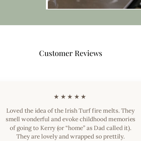
Customer Reviews
★★★★★
Loved the idea of the Irish Turf fire melts. They
smell wonderful and evoke childhood memories
of going to Kerry (or “home” as Dad called it).
They are lovely and wrapped so prettily.