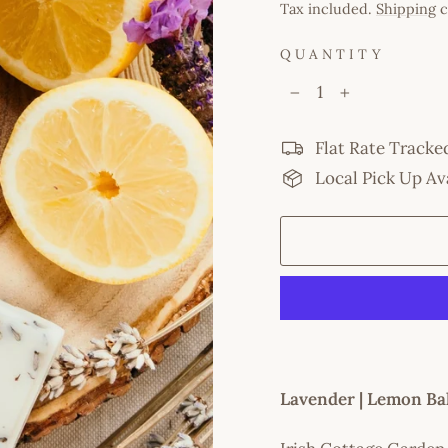
price
Tax included.
Shipping
c
QUANTITY
−
+
Flat Rate Tracke
Local Pick Up Av
Lavender | Lemon Ba