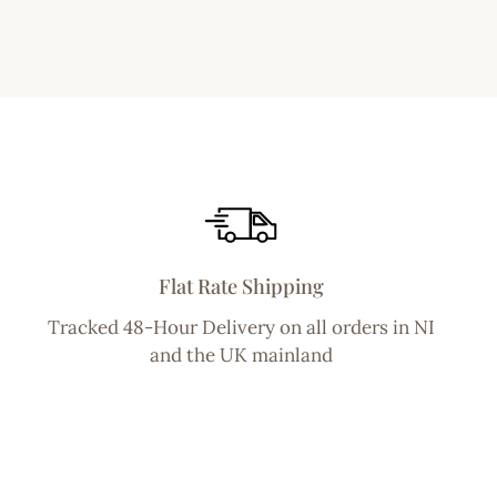
Flat Rate Shipping
Tracked 48-Hour Delivery on all orders in NI
and the UK mainland