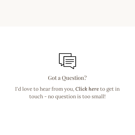
Got a Question?
I'd love to hear from you,
Click here
to get in
touch - no question is too small!