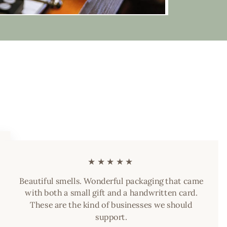
★★★★★
Beautiful smells. Wonderful packaging that came
with both a small gift and a handwritten card.
These are the kind of businesses we should
support.