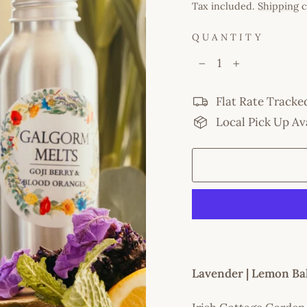
price
Tax included.
Shipping
c
QUANTITY
−
+
Flat Rate Tracke
Local Pick Up Av
Lavender | Lemon Ba