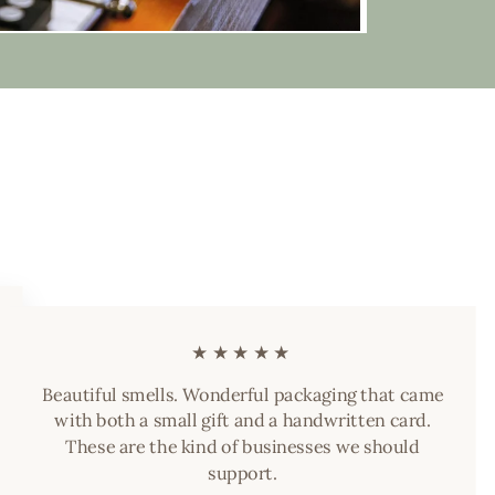
★★★★★
Beautiful smells. Wonderful packaging that came
with both a small gift and a handwritten card.
These are the kind of businesses we should
support.