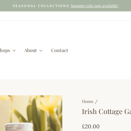
Summer edit now available!
SEASONAL COLLECTIONS
Pause
slideshow
shops
About
Contact
Home
/
Irish Cottage G
Regular
£20.00