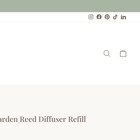
Instagram
Facebook
Pinterest
TikTok
Linked
Search
Cart
arden Reed Diffuser Refill