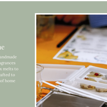
me
 handmade
ragrances
x melts to
rafted to
e of home