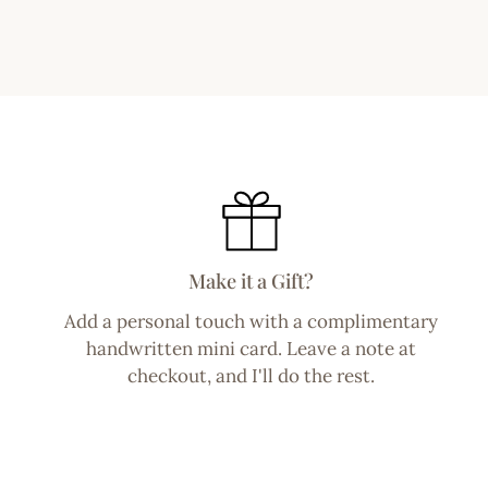
Make it a Gift?
Add a personal touch with a complimentary
handwritten mini card. Leave a note at
checkout, and I'll do the rest.