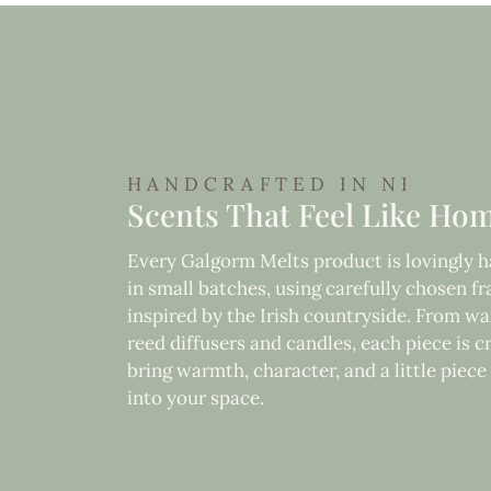
HANDCRAFTED IN NI
Scents That Feel Like Ho
Every Galgorm Melts product is lovingly
in small batches, using carefully chosen f
inspired by the Irish countryside. From wa
reed diffusers and candles, each piece is c
bring warmth, character, and a little piec
into your space.