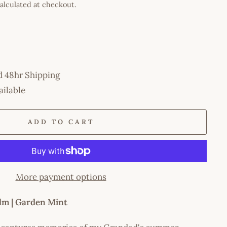
alculated at checkout.
d 48hr Shipping
ailable
ADD TO CART
More payment options
lm | Garden Mint