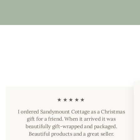
★★★★★
I ordered Sandymount Cottage as a Christmas
gift for a friend. When it arrived it was
beautifully gift-wrapped and packaged.
Beautiful products and a great seller.