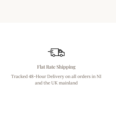
Flat Rate Shipping
Tracked 48-Hour Delivery on all orders in NI
and the UK mainland