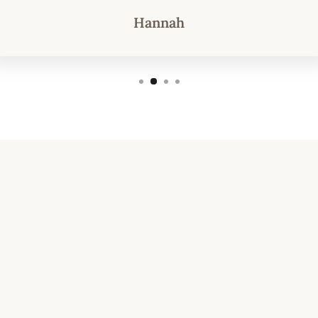
Hannah