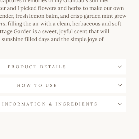
n captures memories of my Grandad's summer
ter and I picked flowers and herbs to make our own
ender, fresh lemon balm, and crisp garden mint grew
s, filling the air with a clean, herbaceous and soft
ttage Garden is a sweet, joyful scent that will
 sunshine filled days and the simple joys of
PRODUCT DETAILS
HOW TO USE
 INFORMATION & INGREDIENTS