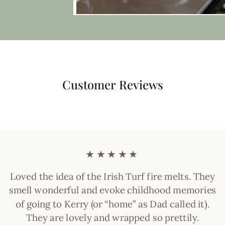
Customer Reviews
★★★★★
Loved the idea of the Irish Turf fire melts. They
smell wonderful and evoke childhood memories
of going to Kerry (or “home” as Dad called it).
They are lovely and wrapped so prettily.