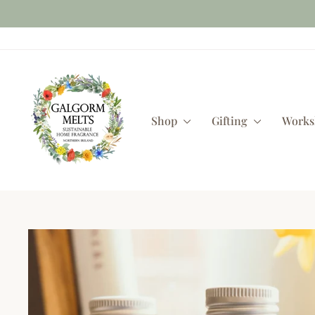
Skip
to
content
Shop
Gifting
Work