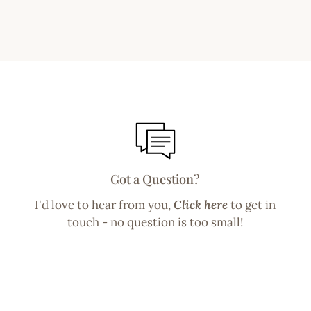
Got a Question?
I'd love to hear from you,
Click here
to get in
touch - no question is too small!