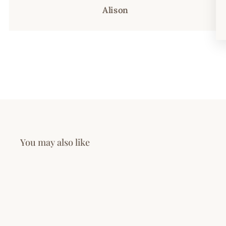
Alison
You may also like