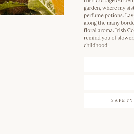
Irish Cottage Garde
garden, where my sis
perfume potions. Lav
along the many border
floral aroma. Irish Co
remind you of slower,
childhood.
SAFETY