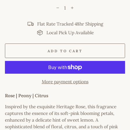
−
+
Flat Rate Tracked 48hr Shipping
Local Pick Up Available
ADD TO CART
More payment options
Rose | Peony | Citrus
Inspired by the exquisite Heritage Rose, this fragrance
captures the essence of its soft-pink blooming petals,
enhanced by a delicate hint of sweet lemon. A
sophisticated blend of floral, citrus, and a touch of pink