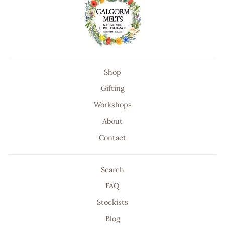
Shop
Gifting
Workshops
About
Contact
Search
FAQ
Stockists
Blog