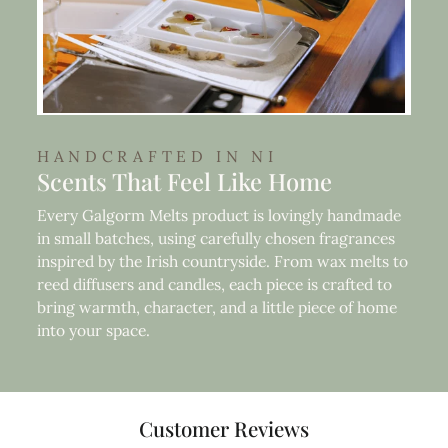
HANDCRAFTED IN NI
Scents That Feel Like Home
Every Galgorm Melts product is lovingly handmade
in small batches, using carefully chosen fragrances
inspired by the Irish countryside. From wax melts to
reed diffusers and candles, each piece is crafted to
bring warmth, character, and a little piece of home
into your space.
Customer Reviews