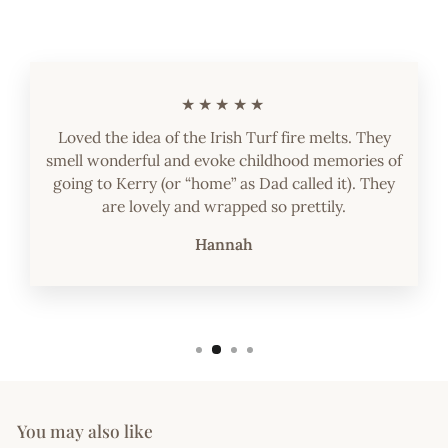
★★★★★
Loved the idea of the Irish Turf fire melts. They
smell wonderful and evoke childhood memories of
going to Kerry (or “home” as Dad called it). They
are lovely and wrapped so prettily.
Hannah
You may also like