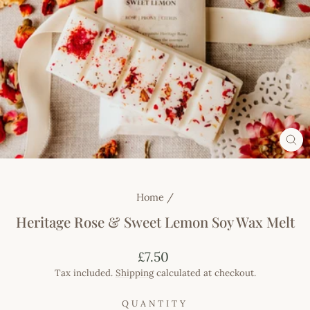
CL
(E
Home
/
Heritage Rose & Sweet Lemon Soy Wax Melt
Regular
£7.50
price
Tax included.
Shipping
calculated at checkout.
QUANTITY