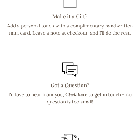
Make it a Gift?
Add a personal touch with a complimentary handwritten
mini card. Leave a note at checkout, and I'll do the rest.
Got a Question?
I'd love to hear from you,
Click here
to get in touch - no
question is too small!