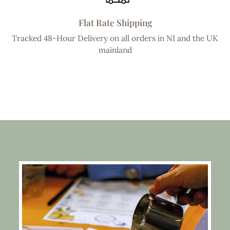
Flat Rate Shipping
Tracked 48-Hour Delivery on all orders in NI and the UK
mainland