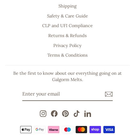
Shipping
Safety & Care Guide
CLP and UFI Compliance
Returns & Refunds
Privacy Policy
Terms & Conditions
Be the first to know about our everything going on at
Galgorm Melts.
ENTER
SUBSCRIBE
YOUR
EMAIL
Instagram
Facebook
Pinterest
TikTok
LinkedIn