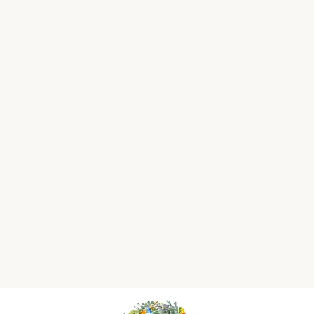
Heritage Rose &
Sweet Lemon Soy
Wax Melt
£7.50