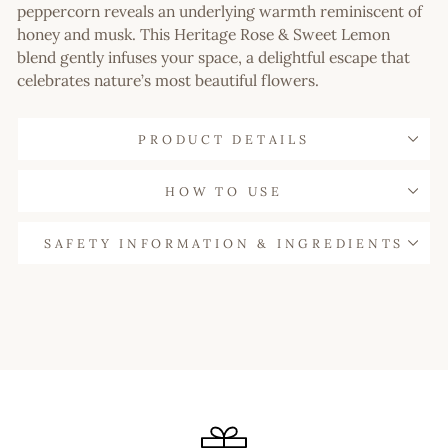
peppercorn reveals an underlying warmth reminiscent of
honey and musk. This Heritage Rose & Sweet Lemon
blend gently infuses your space, a delightful escape that
celebrates nature’s most beautiful flowers.
PRODUCT DETAILS
HOW TO USE
SAFETY INFORMATION & INGREDIENTS